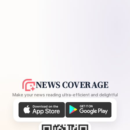
NEWS COVERAGE
Make your news reading ultra-efficient and delightful