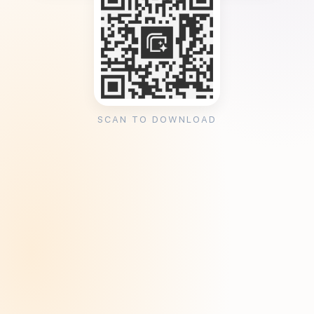
SCAN TO DOWNLOAD