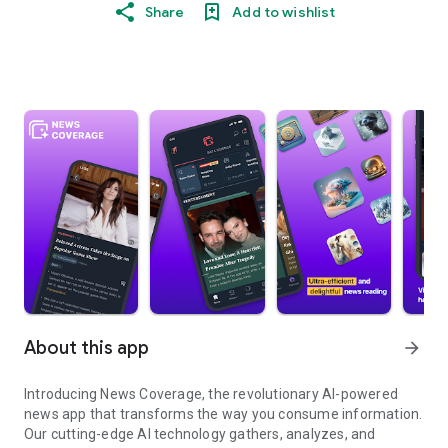
Share
Add to wishlist
About this app
arrow_forward
Introducing News Coverage, the revolutionary AI-powered
news app that transforms the way you consume information.
Our cutting-edge AI technology gathers, analyzes, and