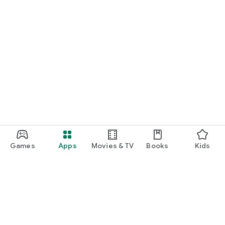
• https://www.facebook.com/newscvg
We’d love to hear what you think! Reach out to our support
team at: https://newscvg.endurra.co/contact-us
Games
Apps
Movies & TV
Books
Kids