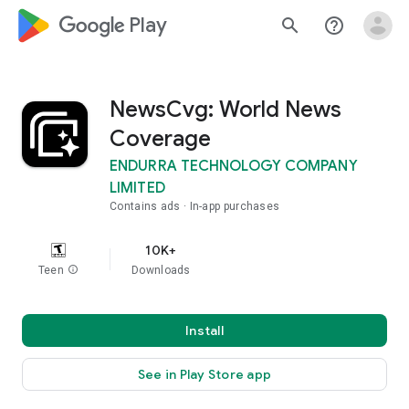
google_logo Play
search
help_outline
NewsCvg: World News
Coverage
ENDURRA TECHNOLOGY COMPANY
LIMITED
Contains ads
In-app purchases
10K+
Teen
info
Downloads
Install
See in Play Store app