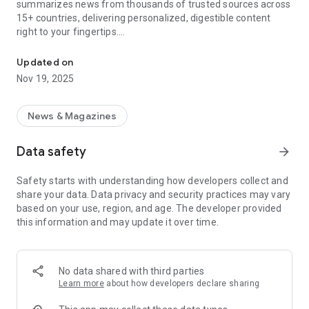
summarizes news from thousands of trusted sources across
15+ countries, delivering personalized, digestible content
right to your fingertips.
Ultra-efficient and delightful news reading
With News Coverage, you'll experience:
Updated on
Nov 19, 2025
Effortless Understanding with AI Summaries
• Our sophisticated AI technology analyzes duplicated and
lengthy articles and merges them into concise, easy-to-
News & Magazines
understand summaries. Grasp the essential points of any
story in seconds, making your news consumption efficient
Data safety
arrow_forward
and enjoyable.
Safety starts with understanding how developers collect and
Immersive Multi-Format Experience:
share your data. Data privacy and security practices may vary
• Dive into a world of captivating news delivery with our
based on your use, region, and age. The developer provided
diverse array of formats: Full Coverage, Visual Storytelling,
this information and may update it over time.
Video Reports, Quick Facts, Historical Events, Insightful
Analysis, Eye-catching Infographics, ..
Real-Time Translation for Global Accessibility
No data shared with third parties
• Break through language barriers with our real-time
Learn more
about how developers declare sharing
translation feature. News Coverage instantly translates
articles from 15+ languages, ensuring you can explore