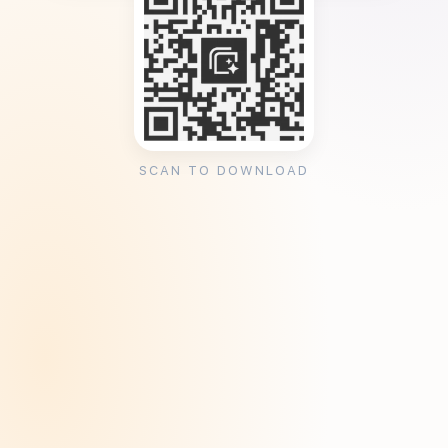
SCAN TO DOWNLOAD