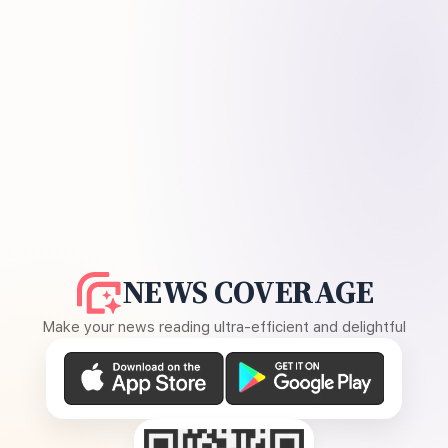
NEWS COVERAGE
Make your news reading ultra-efficient and delightful