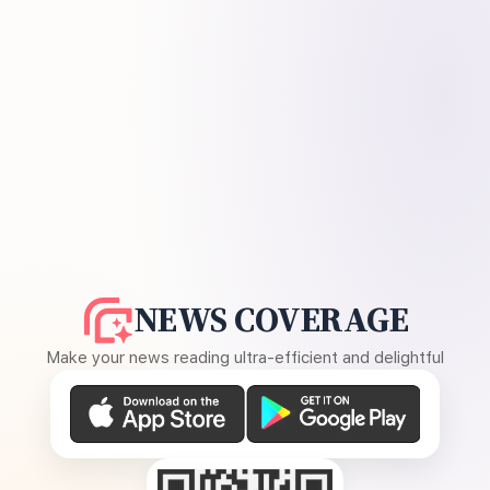
NEWS COVERAGE
Make your news reading ultra-efficient and delightful