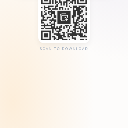
SCAN TO DOWNLOAD