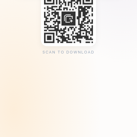
SCAN TO DOWNLOAD