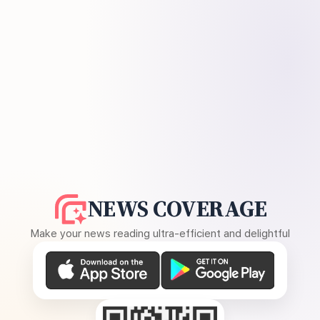
NEWS COVERAGE
Make your news reading ultra-efficient and delightful