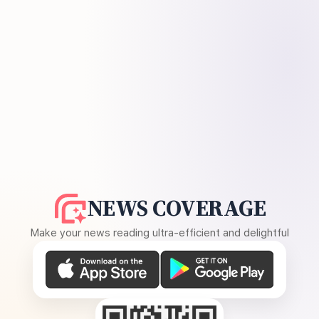
NEWS COVERAGE
Make your news reading ultra-efficient and delightful