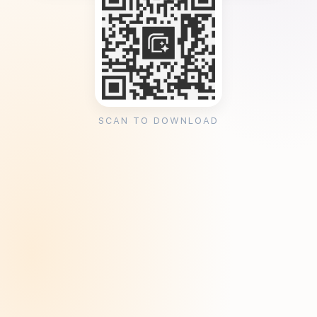
SCAN TO DOWNLOAD