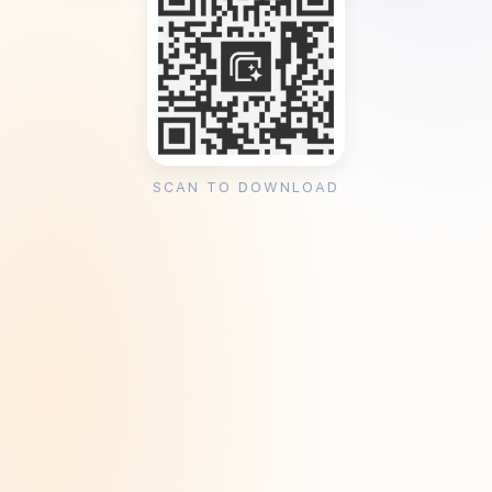
SCAN TO DOWNLOAD