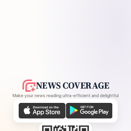
NEWS COVERAGE
Make your news reading ultra-efficient and delightful