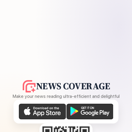
NEWS COVERAGE
Make your news reading ultra-efficient and delightful