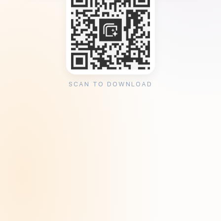
SCAN TO DOWNLOAD