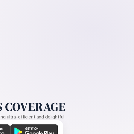
 COVERAGE
g ultra-efficient and delightful