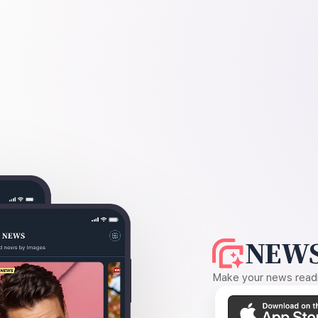
NEWS
Make your news readin