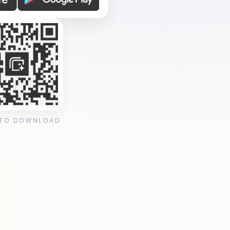
 TO DOWNLOAD