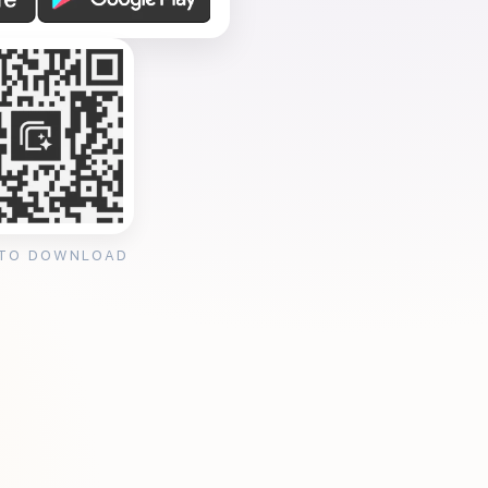
 TO DOWNLOAD