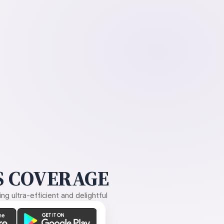
 COVERAGE
g ultra-efficient and delightful