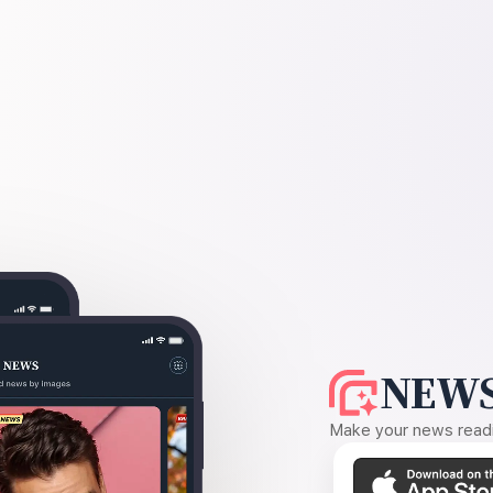
NEWS
Make your news readin