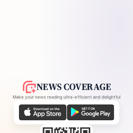
NEWS COVERAGE
Make your news reading ultra-efficient and delightful