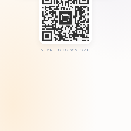
SCAN TO DOWNLOAD