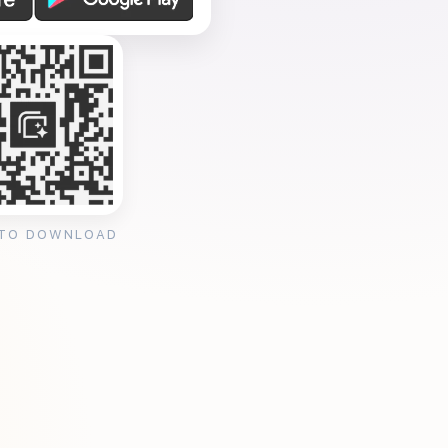
 TO DOWNLOAD