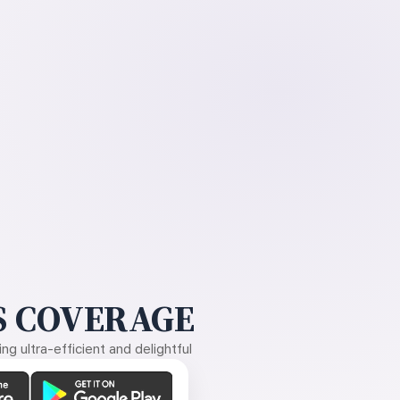
 COVERAGE
g ultra-efficient and delightful