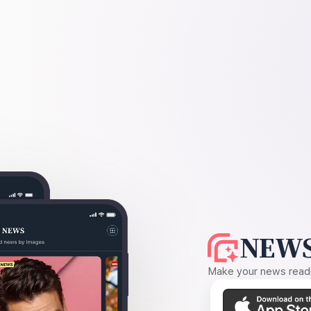
NEWS
Make your news readin