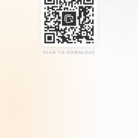
SCAN TO DOWNLOAD