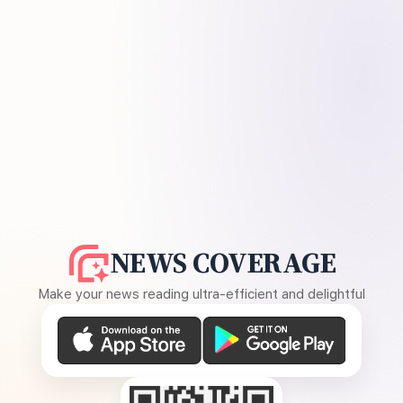
NEWS COVERAGE
Make your news reading ultra-efficient and delightful