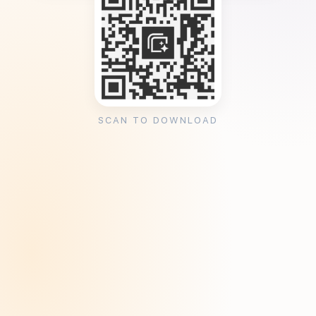
SCAN TO DOWNLOAD