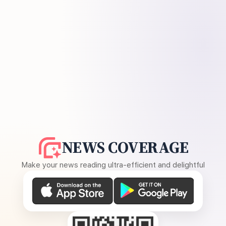
NEWS COVERAGE
Make your news reading ultra-efficient and delightful