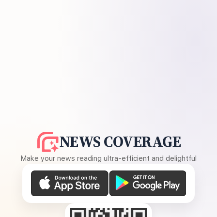
NEWS COVERAGE
Make your news reading ultra-efficient and delightful