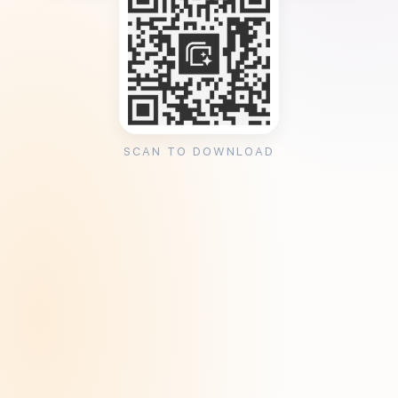
SCAN TO DOWNLOAD