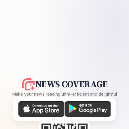
NEWS COVERAGE
Make your news reading ultra-efficient and delightful