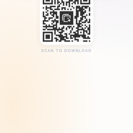
SCAN TO DOWNLOAD