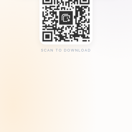
SCAN TO DOWNLOAD