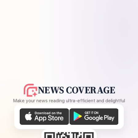
NEWS COVERAGE
Make your news reading ultra-efficient and delightful