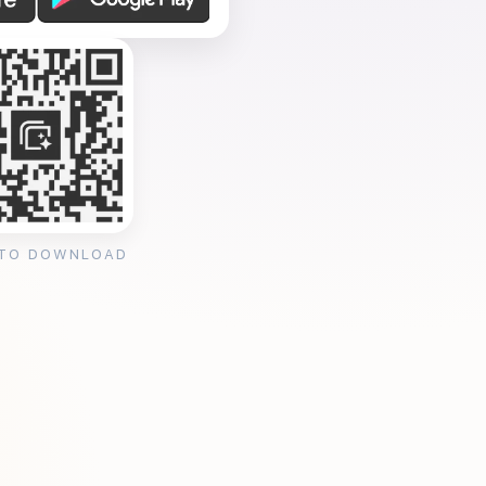
 TO DOWNLOAD