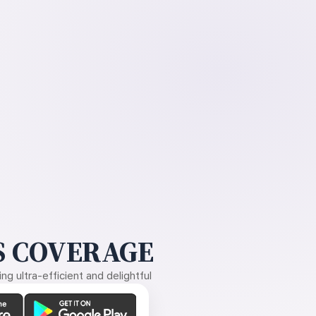
 COVERAGE
g ultra-efficient and delightful