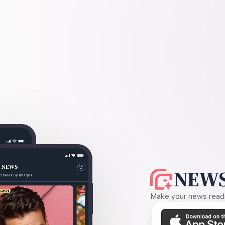
NEWS
Make your news readin