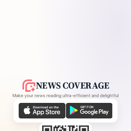
NEWS COVERAGE
Make your news reading ultra-efficient and delightful