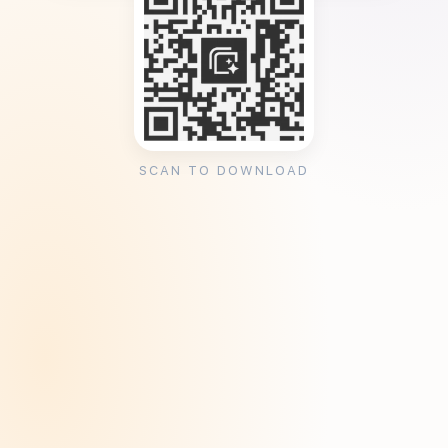
SCAN TO DOWNLOAD