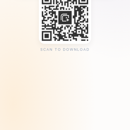
SCAN TO DOWNLOAD