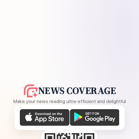
NEWS COVERAGE
Make your news reading ultra-efficient and delightful