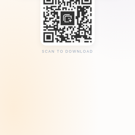
SCAN TO DOWNLOAD