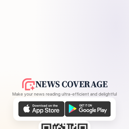
NEWS COVERAGE
Make your news reading ultra-efficient and delightful