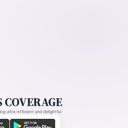
 COVERAGE
g ultra-efficient and delightful