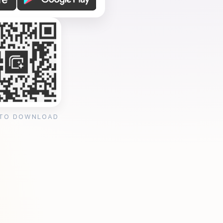
 TO DOWNLOAD