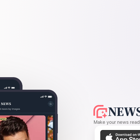
NEWS
Make your news readin