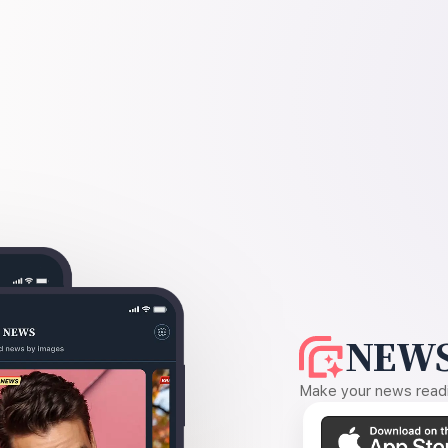
NEWS
Make your news readin