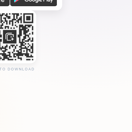
 TO DOWNLOAD