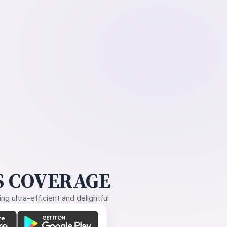
 COVERAGE
g ultra-efficient and delightful