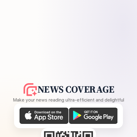
NEWS COVERAGE
Make your news reading ultra-efficient and delightful