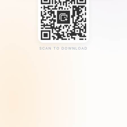
SCAN TO DOWNLOAD