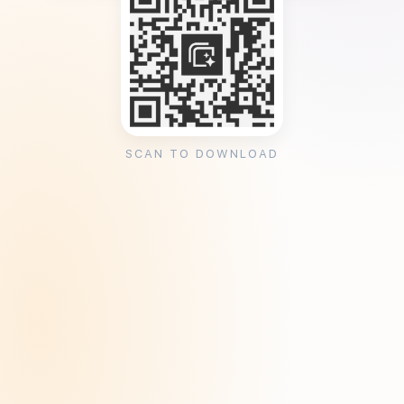
SCAN TO DOWNLOAD