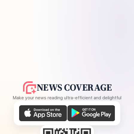
NEWS COVERAGE
Make your news reading ultra-efficient and delightful