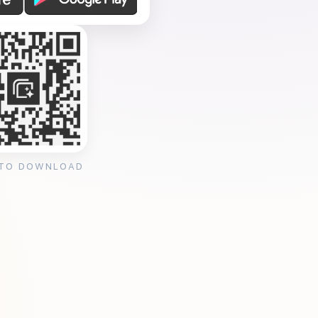
 TO DOWNLOAD