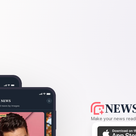
NEWS
Make your news readin