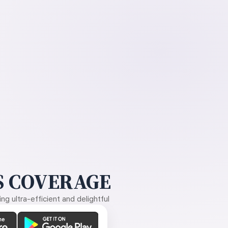
 COVERAGE
g ultra-efficient and delightful