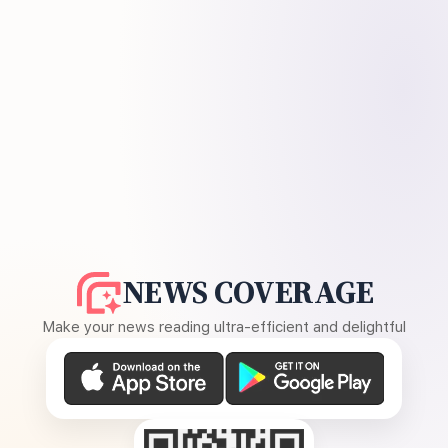
NEWS COVERAGE
Make your news reading ultra-efficient and delightful