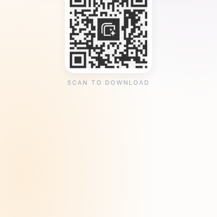
SCAN TO DOWNLOAD