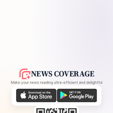
NEWS COVERAGE
Make your news reading ultra-efficient and delightful