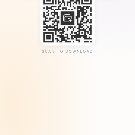
SCAN TO DOWNLOAD