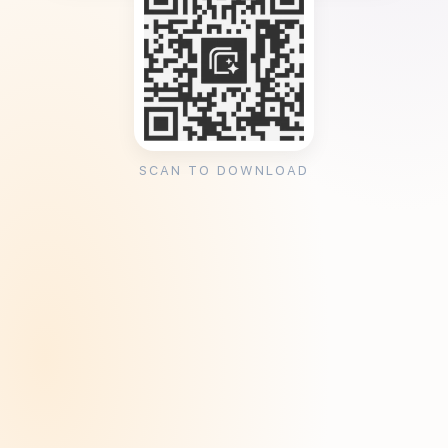
SCAN TO DOWNLOAD