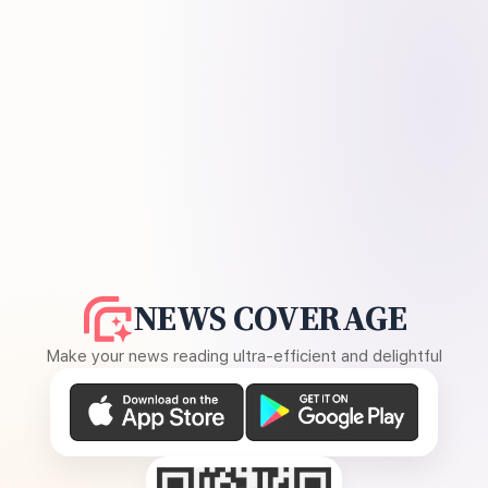
NEWS COVERAGE
Make your news reading ultra-efficient and delightful