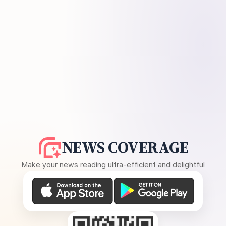
NEWS COVERAGE
Make your news reading ultra-efficient and delightful