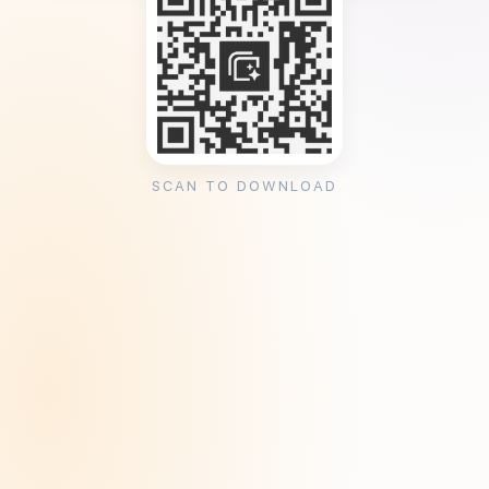
SCAN TO DOWNLOAD