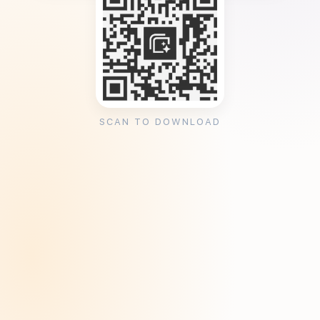
SCAN TO DOWNLOAD