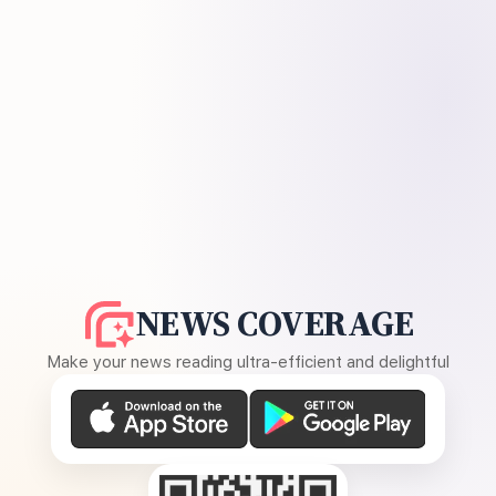
NEWS COVERAGE
Make your news reading ultra-efficient and delightful