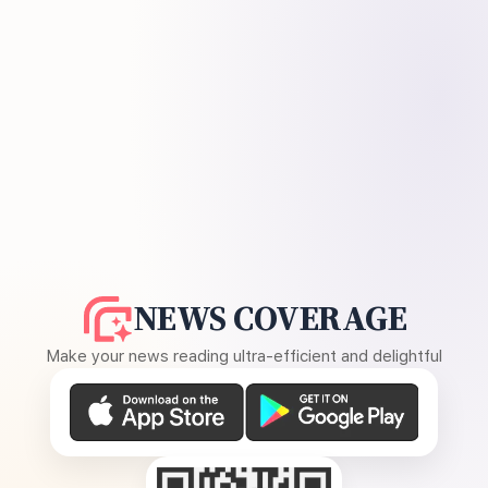
NEWS COVERAGE
Make your news reading ultra-efficient and delightful