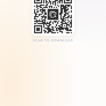
SCAN TO DOWNLOAD