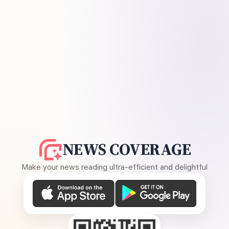
NEWS COVERAGE
Make your news reading ultra-efficient and delightful