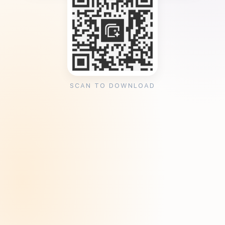
SCAN TO DOWNLOAD