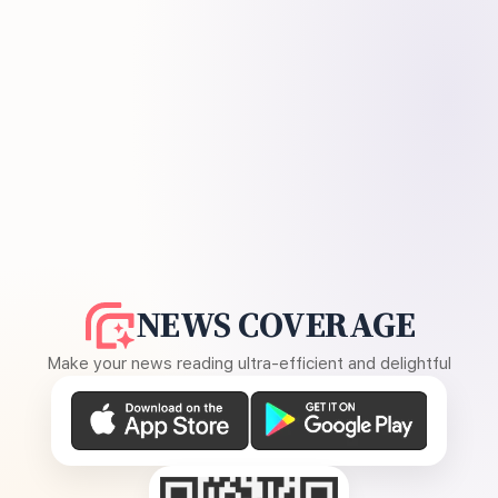
NEWS COVERAGE
Make your news reading ultra-efficient and delightful