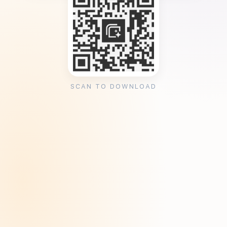
SCAN TO DOWNLOAD