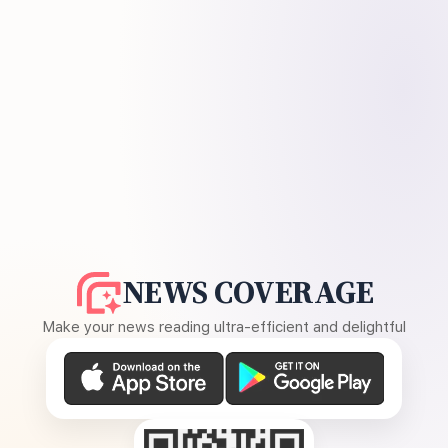
NEWS COVERAGE
Make your news reading ultra-efficient and delightful