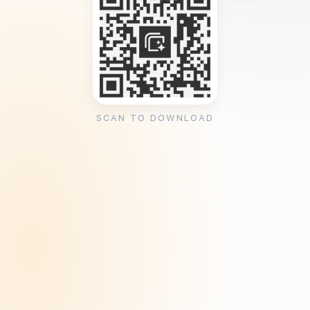
SCAN TO DOWNLOAD