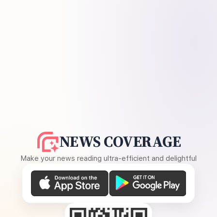
NEWS COVERAGE
Make your news reading ultra-efficient and delightful