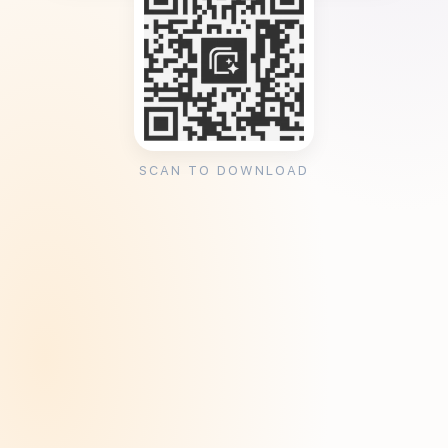
SCAN TO DOWNLOAD