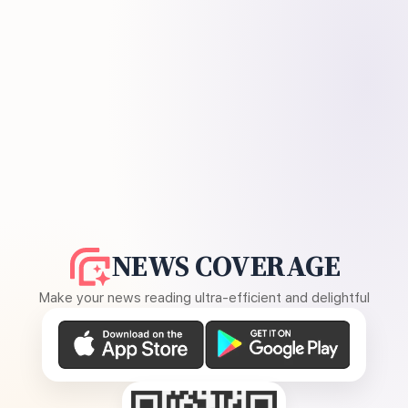
NEWS COVERAGE
Make your news reading ultra-efficient and delightful