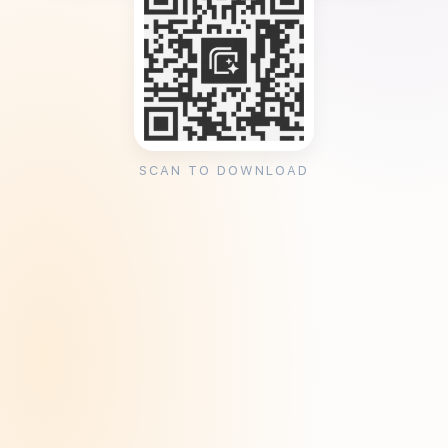
SCAN TO DOWNLOAD