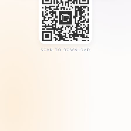
SCAN TO DOWNLOAD