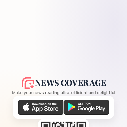
NEWS COVERAGE
Make your news reading ultra-efficient and delightful