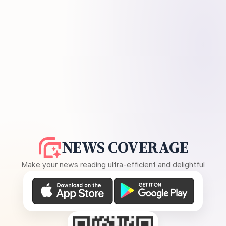
NEWS COVERAGE
Make your news reading ultra-efficient and delightful