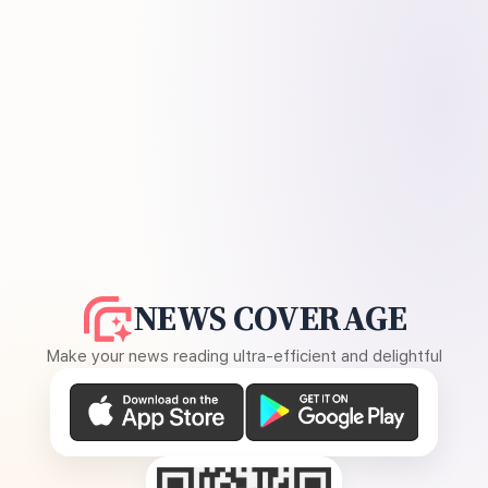
NEWS COVERAGE
Make your news reading ultra-efficient and delightful