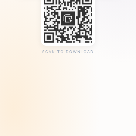
SCAN TO DOWNLOAD