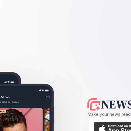
NEWS
Make your news readin