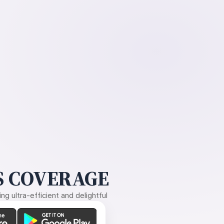
 COVERAGE
g ultra-efficient and delightful