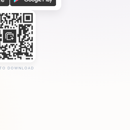
 TO DOWNLOAD