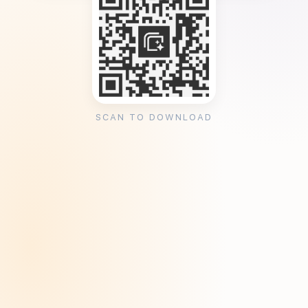
SCAN TO DOWNLOAD