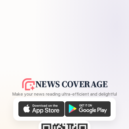
NEWS COVERAGE
Make your news reading ultra-efficient and delightful