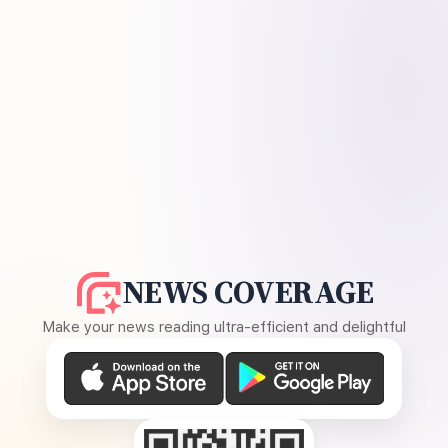
NEWS COVERAGE
Make your news reading ultra-efficient and delightful