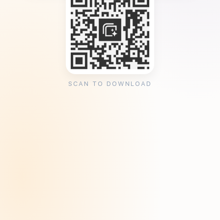
SCAN TO DOWNLOAD