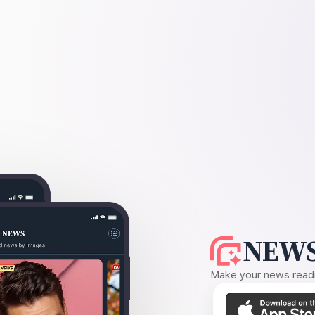
NEWS
Make your news readin