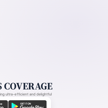
 COVERAGE
g ultra-efficient and delightful