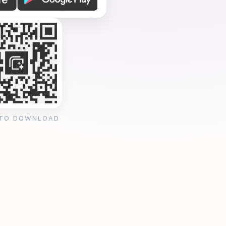
 TO DOWNLOAD