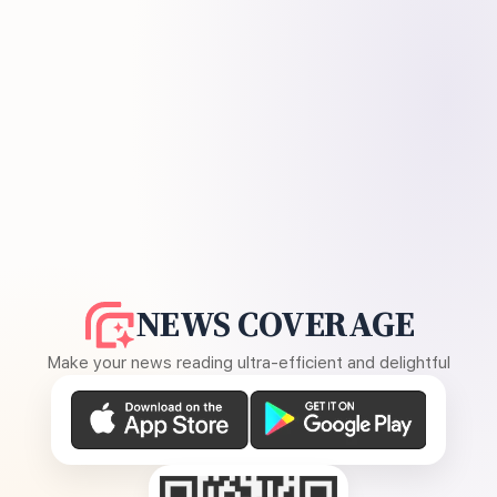
NEWS COVERAGE
Make your news reading ultra-efficient and delightful