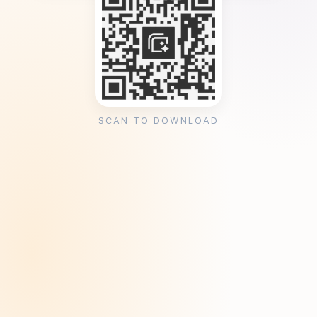
SCAN TO DOWNLOAD