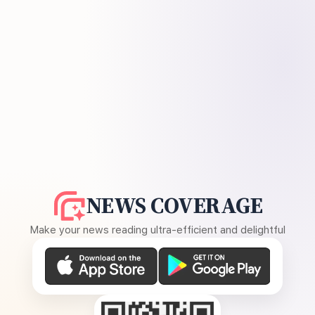
NEWS COVERAGE
Make your news reading ultra-efficient and delightful