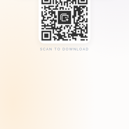
SCAN TO DOWNLOAD