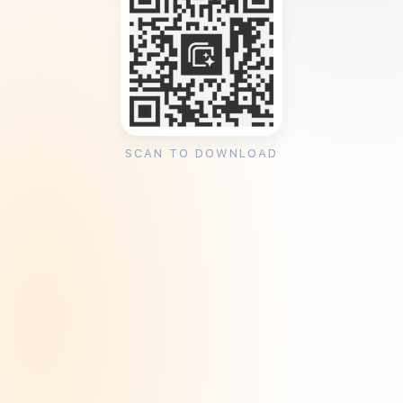
SCAN TO DOWNLOAD