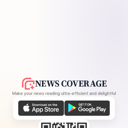
NEWS COVERAGE
Make your news reading ultra-efficient and delightful