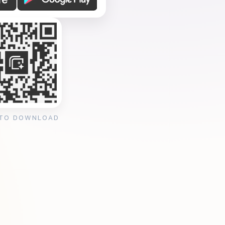
 TO DOWNLOAD