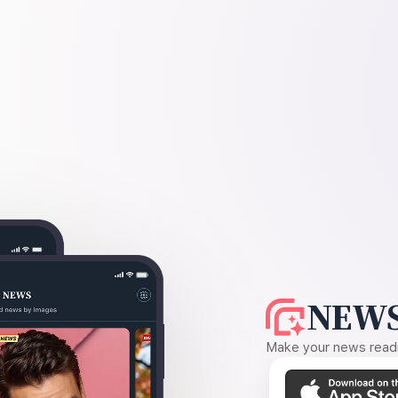
NEWS
Make your news readin