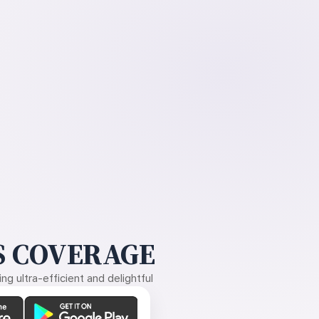
 COVERAGE
g ultra-efficient and delightful