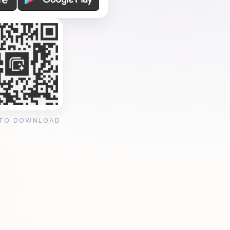
 TO DOWNLOAD