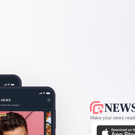
NEWS
Make your news readin