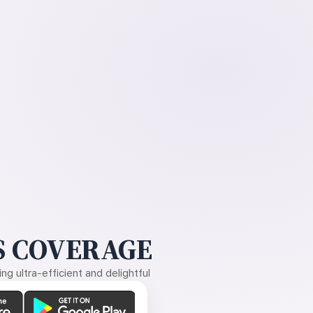
 COVERAGE
g ultra-efficient and delightful