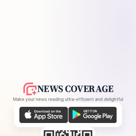
NEWS COVERAGE
Make your news reading ultra-efficient and delightful