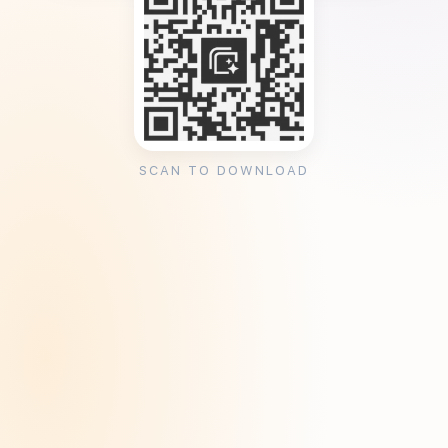
SCAN TO DOWNLOAD